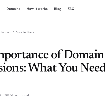
Domains
How it works
Blog
FAQ
rtance of Domain Name…
mportance of Domai
sions: What You Need
9, 2023
2 min read