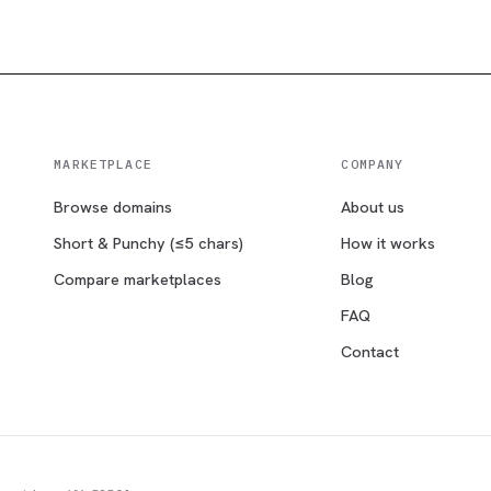
MARKETPLACE
COMPANY
Browse domains
About us
Short & Punchy (≤5 chars)
How it works
Compare marketplaces
Blog
FAQ
Contact