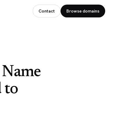
Contact
Browse domains
n Name
 to