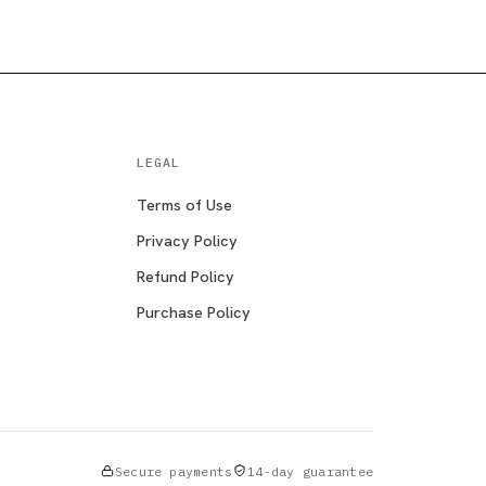
LEGAL
Terms of Use
Privacy Policy
Refund Policy
Purchase Policy
Secure payments
14-day guarantee