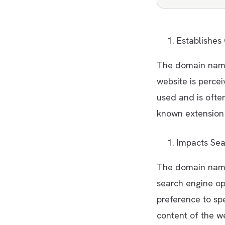
Establishes 
The domain name
website is perce
used and is ofte
known extension 
Impacts Sea
The domain name
search engine op
preference to spe
content of the w