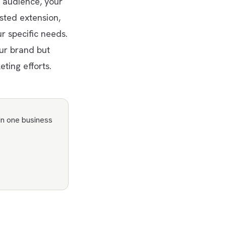
 audience, your
sted extension,
r specific needs.
our brand but
ting efforts.
in one business