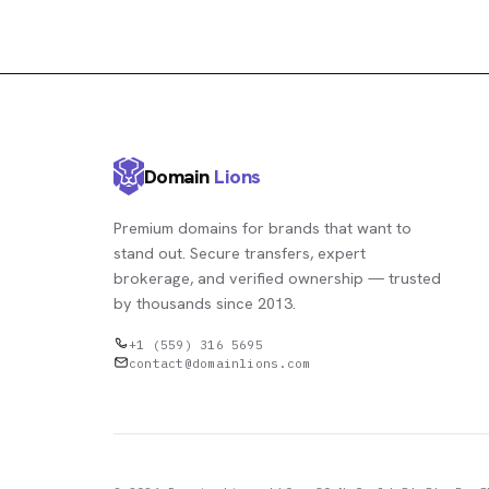
Domain
Lions
Premium domains for brands that want to
stand out. Secure transfers, expert
brokerage, and verified ownership — trusted
by thousands since 2013.
+1 (559) 316 5695
contact@domainlions.com