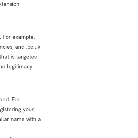
xtension.
. For example,
ncies, and .co.uk
that is targeted
nd legitimacy.
and. For
gistering your
milar name with a