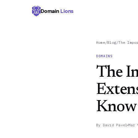
Domain
Lions
Home
/
Blog
/
The Impo
DOMAINS
The I
Exten
Know
By
David Pavel
Mar 