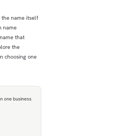
the name itself
in name
 name that
plore the
n choosing one
in one business