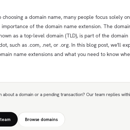
 choosing a domain name, many people focus solely on 
e importance of the domain name extension. The doma
known as a top-level domain (TLD), is part of the domain
t, such as .com, .net, or .org. In this blog post, we'll ex
omain name extensions and what you need to know whe
n about a domain or a pending transaction? Our team replies with
 team
Browse domains