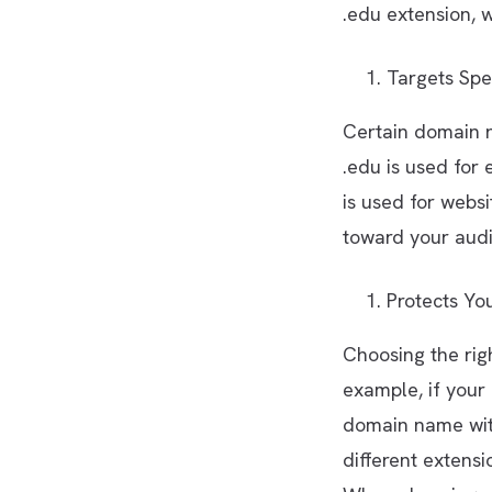
.edu extension, w
Targets Spe
Certain domain n
.edu is used for 
is used for webs
toward your audi
Protects Yo
Choosing the rig
example, if your
domain name with
different extensi