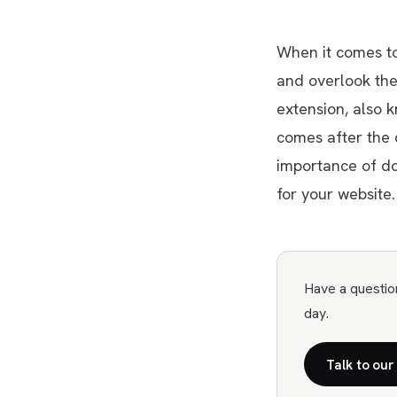
When it comes to
and overlook th
extension, also 
comes after the do
importance of d
for your website.
Have a questio
day.
Talk to our