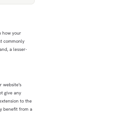
n how your
ost commonly
and, a lesser-
 website's
ot give any
extension to the
y benefit from a