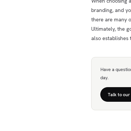
When choosing a 
branding, and yo
there are many o
Ultimately, the g
also establishes 
Have a questio
day.
Talk to our