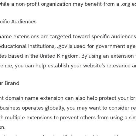
hile a non-profit organization may benefit from a .org e
cific Audiences
ame extensions are targeted toward specific audiences
educational institutions, .gov is used for government age
ites based in the United Kingdom. By using an extension 
ence, you can help establish your website's relevance a
ur Brand
ht domain name extension can also help protect your br
 business operates globally, you may want to consider re
 multiple extensions to prevent others from using a si
on.