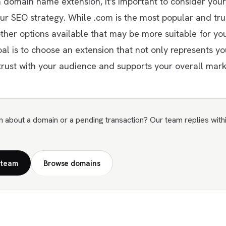
domain name extension, it's important to consider your
ur SEO strategy. While .com is the most popular and tru
ther options available that may be more suitable for you
oal is to choose an extension that not only represents y
trust with your audience and supports your overall marke
n about a domain or a pending transaction? Our team replies with
 team
Browse domains