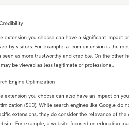
Credibility
 extension you choose can have a significant impact o
ived by visitors. For example, a .com extension is the m
n seen as more trustworthy and credible. On the other h
may be viewed as less legitimate or professional.
rch Engine Optimization
 extension you choose can also have an impact on your
timization (SEO). While search engines like Google do n
cific extensions, they do consider the relevance of the 
ebsite. For example, a website focused on education ma