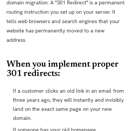
domain migration. A "301 Redirect" is a permanent
routing instruction you set up on your server. It
tells web browsers and search engines that your
website has permanently moved to a new
address.
When you implement proper
301 redirects:
If a customer clicks an old link in an email from
three years ago, they will instantly and invisibly
land on the exact same page on your new
domain.
If someone has your old homepage