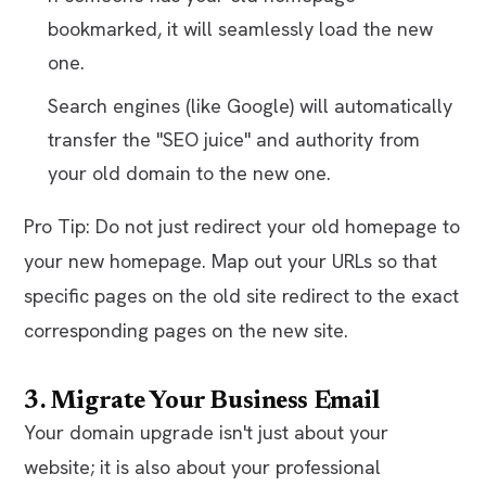
bookmarked, it will seamlessly load the new
one.
Search engines (like Google) will automatically
transfer the "SEO juice" and authority from
your old domain to the new one.
Pro Tip: Do not just redirect your old homepage to
your new homepage. Map out your URLs so that
specific pages on the old site redirect to the exact
corresponding pages on the new site.
3. Migrate Your Business Email
Your domain upgrade isn't just about your
website; it is also about your professional