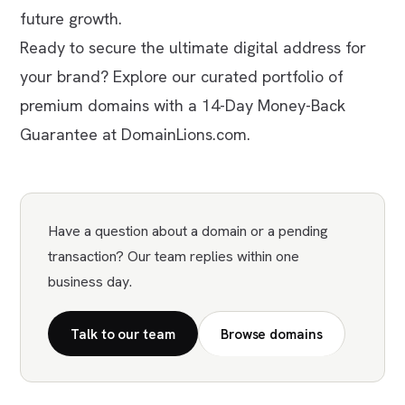
future growth.
Ready to secure the ultimate digital address for
your brand? Explore our curated portfolio of
premium domains with a 14-Day Money-Back
Guarantee at DomainLions.com.
Have a question about a domain or a pending
transaction? Our team replies within one
business day.
Talk to our team
Browse domains