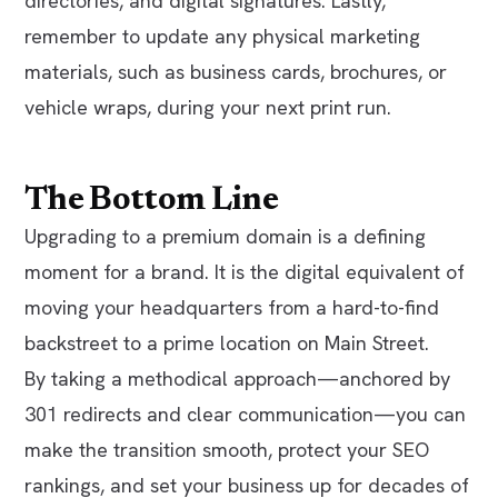
directories, and digital signatures. Lastly,
remember to update any physical marketing
materials, such as business cards, brochures, or
vehicle wraps, during your next print run.
The Bottom Line
Upgrading to a premium domain is a defining
moment for a brand. It is the digital equivalent of
moving your headquarters from a hard-to-find
backstreet to a prime location on Main Street.
By taking a methodical approach—anchored by
301 redirects and clear communication—you can
make the transition smooth, protect your SEO
rankings, and set your business up for decades of