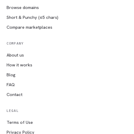
Browse domains
Short & Punchy (≤5 chars)
Compare marketplaces
COMPANY
About us
How it works
Blog
FAQ
Contact
LEGAL
Terms of Use
Privacy Policy