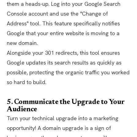
them a heads-up. Log into your Google Search
Console account and use the "Change of
Address" tool. This feature specifically notifies
Google that your entire website is moving to a
new domain.
Alongside your 301 redirects, this tool ensures
Google updates its search results as quickly as
possible, protecting the organic traffic you worked
so hard to build.
5. Communicate the Upgrade to Your
Audience
Turn your technical upgrade into a marketing
opportunity! A domain upgrade is a sign of