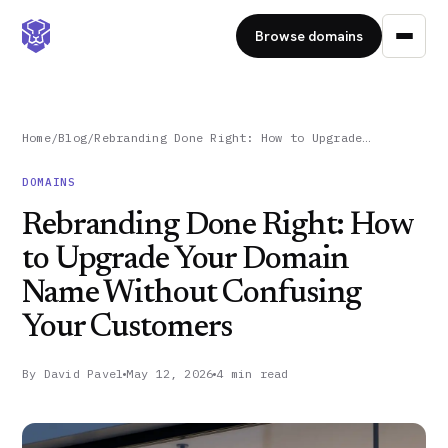
Browse domains
Home
/
Blog
/
Rebranding Done Right: How to Upgrade…
DOMAINS
Rebranding Done Right: How
to Upgrade Your Domain
Name Without Confusing
Your Customers
By
David Pavel
May 12, 2026
4 min read