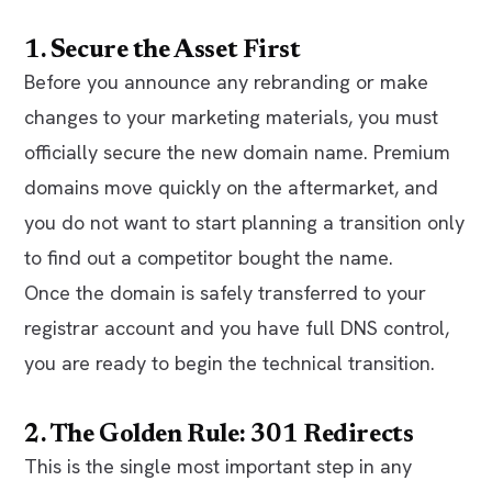
1. Secure the Asset First
Before you announce any rebranding or make
changes to your marketing materials, you must
officially secure the new domain name. Premium
domains move quickly on the aftermarket, and
you do not want to start planning a transition only
to find out a competitor bought the name.
Once the domain is safely transferred to your
registrar account and you have full DNS control,
you are ready to begin the technical transition.
2. The Golden Rule: 301 Redirects
This is the single most important step in any