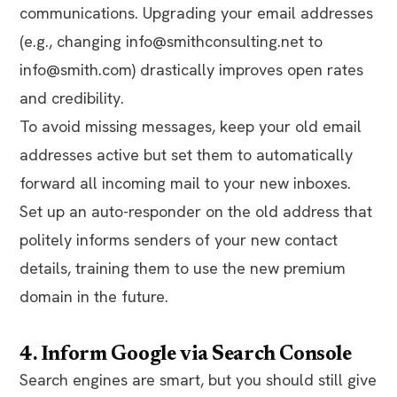
communications. Upgrading your email addresses
(e.g., changing
info@smithconsulting.net
to
info@smith.com
) drastically improves open rates
and credibility.
To avoid missing messages, keep your old email
addresses active but set them to automatically
forward all incoming mail to your new inboxes.
Set up an auto-responder on the old address that
politely informs senders of your new contact
details, training them to use the new premium
domain in the future.
4. Inform Google via Search Console
Search engines are smart, but you should still give