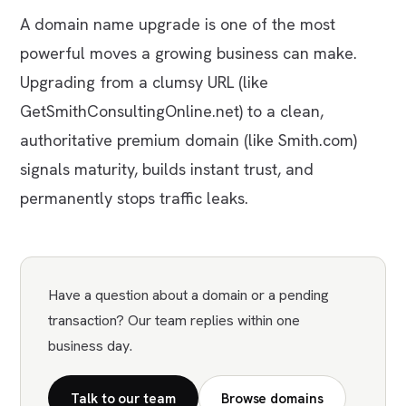
A domain name upgrade is one of the most
powerful moves a growing business can make.
Upgrading from a clumsy URL (like
GetSmithConsultingOnline.net
) to a clean,
authoritative premium domain (like
Smith.com
)
signals maturity, builds instant trust, and
permanently stops traffic leaks.
Have a question about a domain or a pending
transaction? Our team replies within one
business day.
Talk to our team
Browse domains