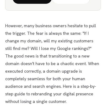
However, many business owners hesitate to pull
the trigger. The fear is always the same:
"If I
change my domain, will my existing customers
still find me? Will I lose my Google rankings?"
The good news is that transitioning to a new
domain doesn't have to be a chaotic event. When
executed correctly, a domain upgrade is
completely seamless for both your human
audience and search engines. Here is a step-by-
step guide to rebranding your digital presence
without losing a single customer.