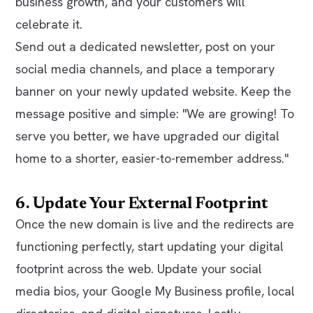
business growth, and your customers will
celebrate it.
Send out a dedicated newsletter, post on your
social media channels, and place a temporary
banner on your newly updated website. Keep the
message positive and simple:
"We are growing! To
serve you better, we have upgraded our digital
home to a shorter, easier-to-remember address."
6. Update Your External Footprint
Once the new domain is live and the redirects are
functioning perfectly, start updating your digital
footprint across the web. Update your social
media bios, your Google My Business profile, local