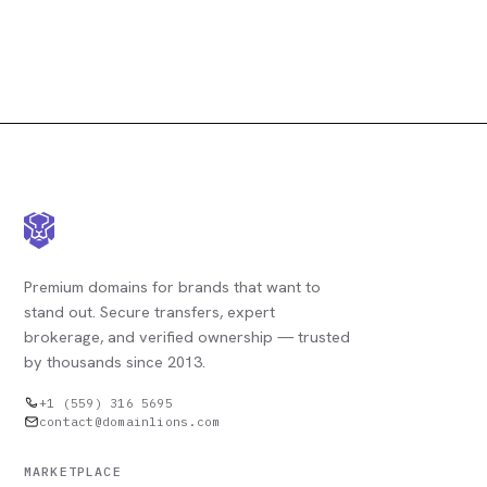
Premium domains for brands that want to
stand out. Secure transfers, expert
brokerage, and verified ownership — trusted
by thousands since 2013.
+1 (559) 316 5695
contact@domainlions.com
MARKETPLACE