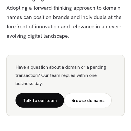
Adopting a forward-thinking approach to domain
names can position brands and individuals at the
forefront of innovation and relevance in an ever-
evolving digital landscape.
Have a question about a domain or a pending
transaction? Our team replies within one
business day.
Talk to our team
Browse domains