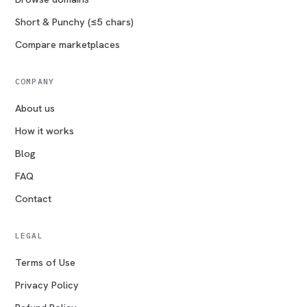
Short & Punchy (≤5 chars)
Compare marketplaces
COMPANY
About us
How it works
Blog
FAQ
Contact
LEGAL
Terms of Use
Privacy Policy