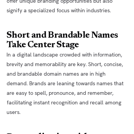
offer unique branding opportunities but also
signify a specialized focus within industries.
Short and Brandable Names
Take Center Stage
In a digital landscape crowded with information,
brevity and memorability are key. Short, concise,
and brandable domain names are in high
demand. Brands are leaning towards names that
are easy to spell, pronounce, and remember,
facilitating instant recognition and recall among
users.