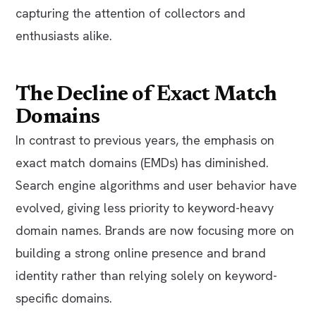
capturing the attention of collectors and
enthusiasts alike.
The Decline of Exact Match
Domains
In contrast to previous years, the emphasis on
exact match domains (EMDs) has diminished.
Search engine algorithms and user behavior have
evolved, giving less priority to keyword-heavy
domain names. Brands are now focusing more on
building a strong online presence and brand
identity rather than relying solely on keyword-
specific domains.