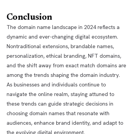
Conclusion
The domain name landscape in 2024 reflects a
dynamic and ever-changing digital ecosystem.
Nontraditional extensions, brandable names,
personalization, ethical branding, NFT domains,
and the shift away from exact match domains are
among the trends shaping the domain industry.
As businesses and individuals continue to
navigate the online realm, staying attuned to
these trends can guide strategic decisions in
choosing domain names that resonate with
audiences, enhance brand identity, and adapt to
the evolving digital environment.