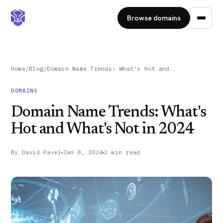
Browse domains
Home
/
Blog
/
Domain Name Trends: What's Hot and…
DOMAINS
Domain Name Trends: What's
Hot and What's Not in 2024
By
David Pavel
Jan 8, 2024
2 min read