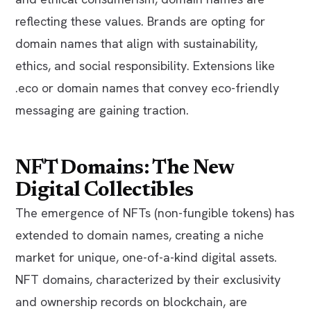
reflecting these values. Brands are opting for
domain names that align with sustainability,
ethics, and social responsibility. Extensions like
.eco or domain names that convey eco-friendly
messaging are gaining traction.
NFT Domains: The New
Digital Collectibles
The emergence of NFTs (non-fungible tokens) has
extended to domain names, creating a niche
market for unique, one-of-a-kind digital assets.
NFT domains, characterized by their exclusivity
and ownership records on blockchain, are