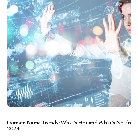
Domain Name Trends: What's Hot and What's Not in
2024