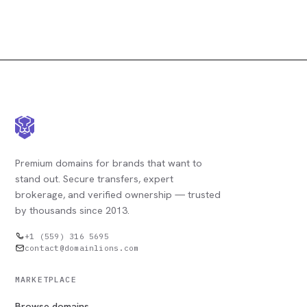
Premium domains for brands that want to
stand out. Secure transfers, expert
brokerage, and verified ownership — trusted
by thousands since 2013.
+1 (559) 316 5695
contact@domainlions.com
MARKETPLACE
Browse domains