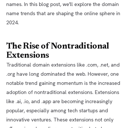
names. In this blog post, we'll explore the domain
name trends that are shaping the online sphere in
2024.
The Rise of Nontraditional
Extensions
Traditional domain extensions like .com, .net, and
.org have long dominated the web. However, one
notable trend gaining momentum is the increased
adoption of nontraditional extensions. Extensions
like .ai, .io, and .app are becoming increasingly
popular, especially among tech startups and
innovative ventures. These extensions not only