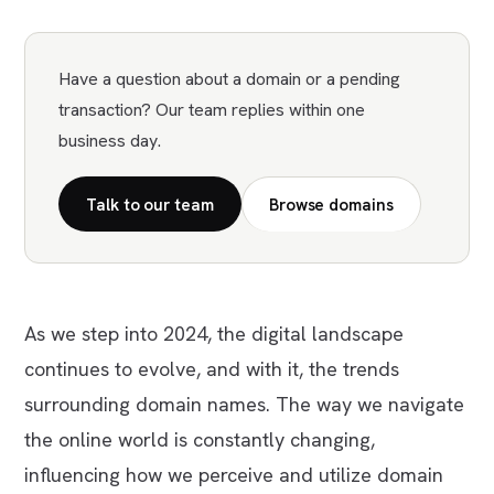
Have a question about a domain or a pending
transaction? Our team replies within one
business day.
Talk to our team
Browse domains
As we step into 2024, the digital landscape
continues to evolve, and with it, the trends
surrounding domain names. The way we navigate
the online world is constantly changing,
influencing how we perceive and utilize domain