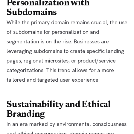
Personalization with
Subdomains
While the primary domain remains crucial, the use
of subdomains for personalization and
segmentation is on the rise. Businesses are
leveraging subdomains to create specific landing
pages, regional microsites, or product/service
categorizations. This trend allows for a more
tailored and targeted user experience.
Sustainability and Ethical
Branding
In an era marked by environmental consciousness
and ethical consumerism, domain names are